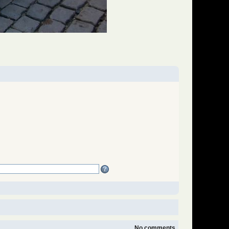
No comments