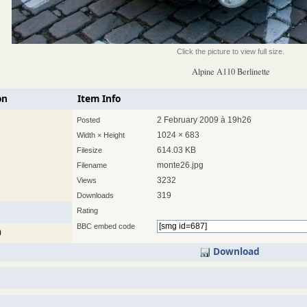
Click the picture to view full size.
Alpine A110 Berlinette
on
Item Info
2 February 2009 à 19h26
Posted
1024 × 683
Width × Height
614.03 KB
Filesize
monte26.jpg
Filename
3232
Views
319
Downloads
Rating
BBC embed code
)
Download