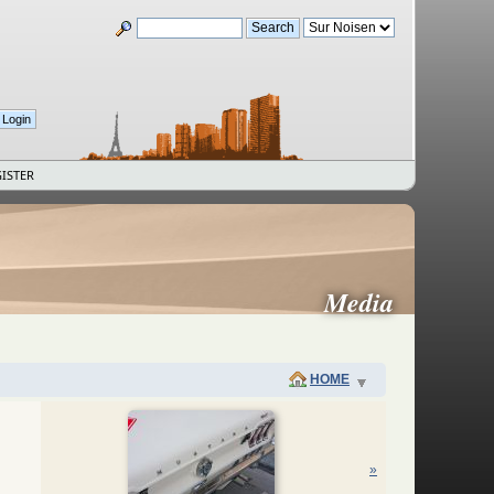
ISTER
Media
HOME
»