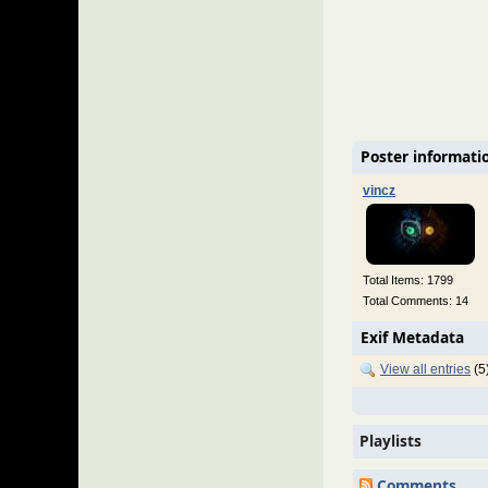
Poster informati
vincz
Total Items: 1799
Total Comments: 14
Exif Metadata
View all entries
(5
Playlists
Comments