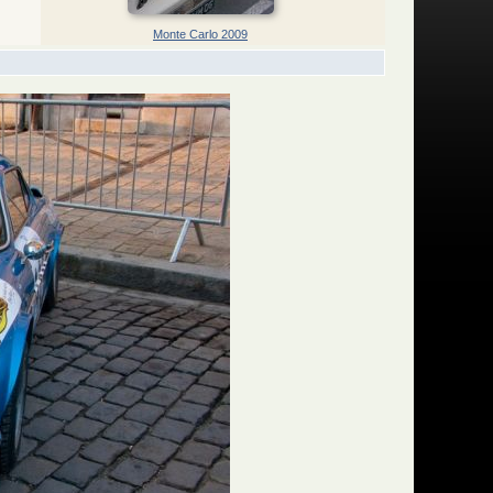
Monte Carlo 2009