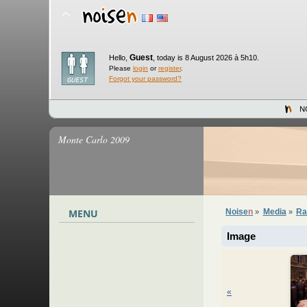
Guest
Hello,
,
today is 8 August 2026 à 5h10.
Please
login
or
register
.
Forgot your password?
N
Monte Carlo 2009
MENU
Noise
n
Media
Ra
»
»
Image
«