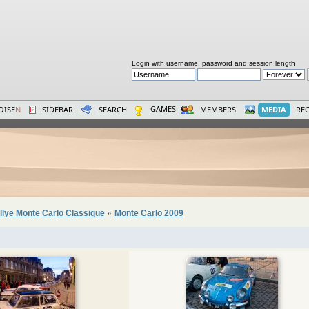
Login with username, password and session length
GAMES
OISE
N
SIDEBAR
SEARCH
MEMBERS
MEDIA
REG
llye Monte Carlo Classique
Monte Carlo 2009
»