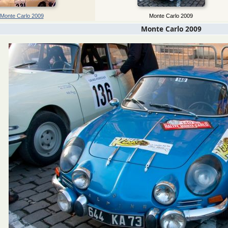
Monte Carlo 2009
Monte Carlo 2009
Monte Carlo 2009