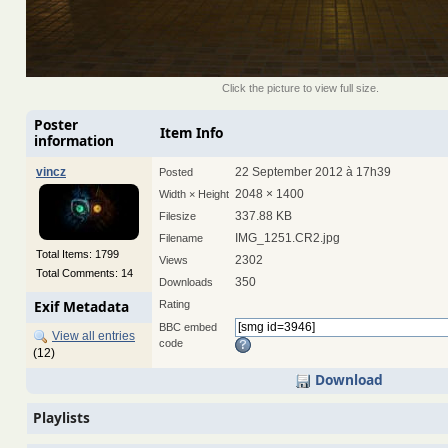
Click the picture to view full size.
Poster
Item Info
information
vincz
22 September 2012 à 17h39
Posted
2048 × 1400
Width × Height
337.88 KB
Filesize
IMG_1251.CR2.jpg
Filename
Total Items: 1799
2302
Views
Total Comments: 14
350
Downloads
Exif Metadata
Rating
BBC embed
View all entries
code
(12)
Download
Playlists