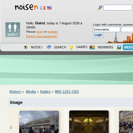
Guest
Hello,
,
today is 7 August 2026 à
Login with username, passwo
16h50.
Please
login
or
register
.
Forgot your password?
GAMES
NOISE
N
SEARCH
MEMBERS
MEDI
Noise
n
Media
Halles
IMG 1251 CR2
»
»
»
Image
«