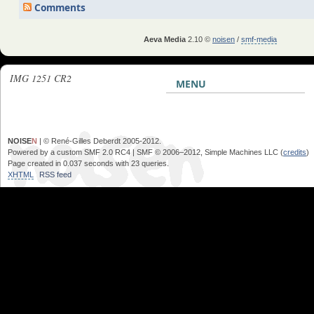
Comments
Aeva Media
2.10 ©
noisen
/
smf-media
IMG 1251 CR2
MENU
NOISE
N
| © René-Gilles Deberdt 2005-2012.
Powered by a custom SMF 2.0 RC4 | SMF © 2006–2012, Simple Machines LLC (
credits
)
Page created in 0.037 seconds with 23 queries.
XHTML
RSS feed