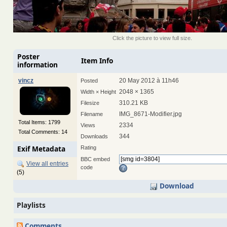
Click the picture to view full size.
Poster
Item Info
information
vincz
20 May 2012 à 11h46
Posted
2048 × 1365
Width × Height
310.21 KB
Filesize
IMG_8671-Modifier.jpg
Filename
Total Items: 1799
2334
Views
Total Comments: 14
344
Downloads
Exif Metadata
Rating
BBC embed
View all entries
code
(5)
Download
Playlists
Comments