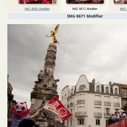
IMG 8681 Modifier
IMG 8671 Modifier
IMG 
IMG 8671 Modifier