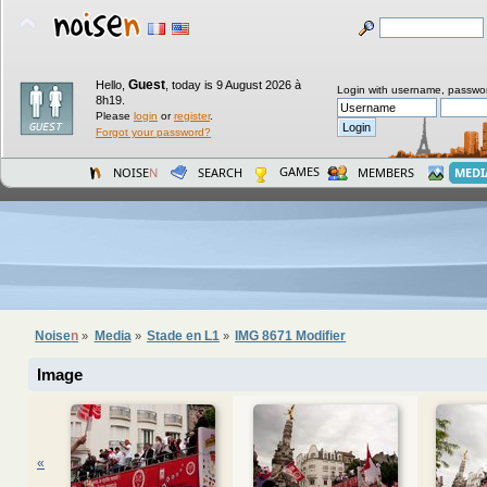
Guest
Hello,
,
today is 9 August 2026 à
Login with username, passwo
8h19.
Please
login
or
register
.
Forgot your password?
GAMES
NOISE
N
SEARCH
MEMBERS
MEDI
Noise
n
Media
Stade en L1
IMG 8671 Modifier
»
»
»
Image
«