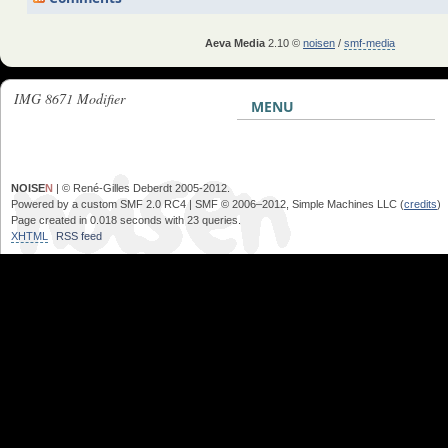
Aeva Media
2.10 ©
noisen
/
smf-media
IMG 8671 Modifier
MENU
NOISE
N
| © René-Gilles Deberdt 2005-2012.
Powered by a custom SMF 2.0 RC4 | SMF © 2006–2012, Simple Machines LLC (
credits
)
Page created in 0.018 seconds with 23 queries.
XHTML
RSS feed