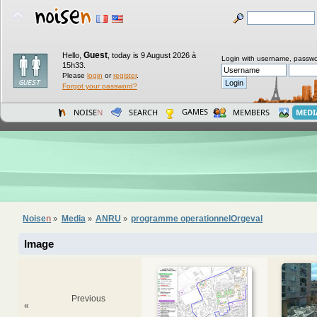
Guest
Hello,
,
today is 9 August 2026 à
Login with username, passwo
15h33.
Please
login
or
register
.
Forgot your password?
GAMES
NOISE
N
SEARCH
MEMBERS
MEDI
Noise
n
Media
ANRU
programme operationnelOrgeval
»
»
»
Image
Previous
«