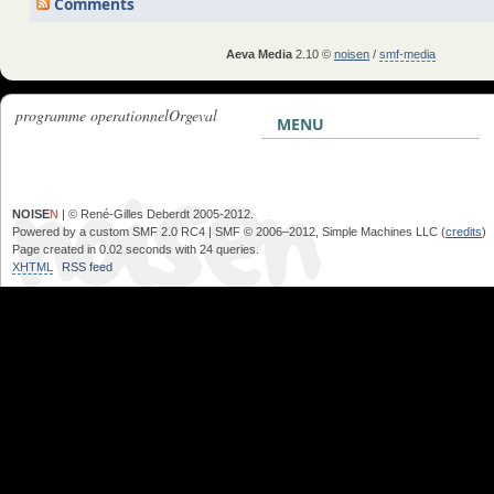
Comments
Aeva Media
2.10 ©
noisen
/
smf-media
programme operationnelOrg­eval
MENU
NOISE
N
| © René-Gilles Deberdt 2005-2012.
Powered by a custom SMF 2.0 RC4 | SMF © 2006–2012, Simple Machines LLC (
credits
)
Page created in 0.02 seconds with 24 queries.
XHTML
RSS feed