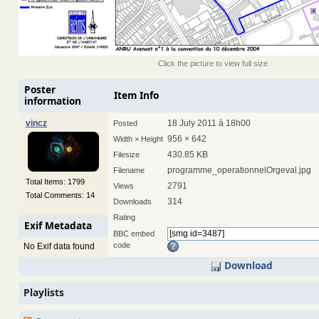
Click the picture to view full size.
Poster
Item Info
information
vincz
18 July 2011 à 18h00
Posted
956 × 642
Width × Height
430.85 KB
Filesize
programme_operationnelOrgeval.jpg
Filename
Total Items: 1799
2791
Views
Total Comments: 14
314
Downloads
Rating
Exif Metadata
BBC embed
code
No Exif data found
Download
Playlists