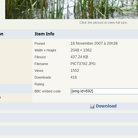
Click the picture to view full size.
on
Item Info
18 November 2007 à 20h38
Posted
2048 × 1362
Width × Height
437.24 KB
Filesize
PICT3782.JPG
Filename
1552
Views
416
Downloads
Rating
BBC embed code
)
Download