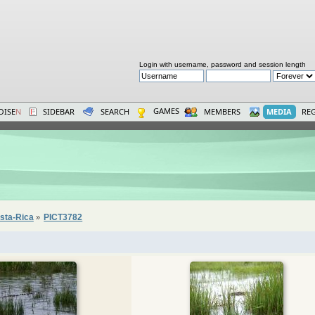
Login with username, password and session length
GAMES
OISE
N
SIDEBAR
SEARCH
MEMBERS
MEDIA
REG
sta-Rica
PICT3782
»