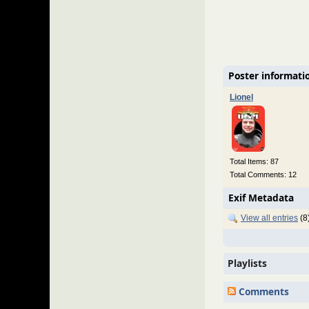
Poster informati
Lionel
Total Items: 87
Total Comments: 12
Exif Metadata
View all entries
(8
Playlists
Comments