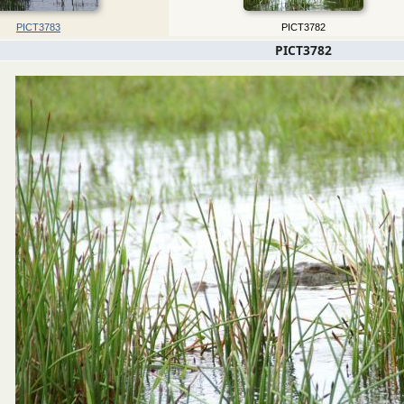
PICT3783
PICT3782
PICT3782