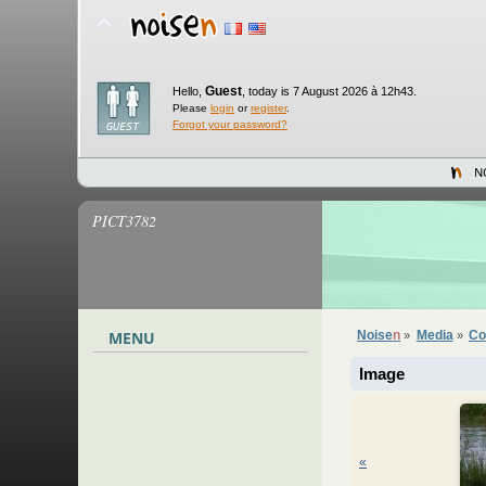
Guest
Hello,
,
today is 7 August 2026 à 12h43.
Please
login
or
register
.
Forgot your password?
N
PICT3782
MENU
Noise
n
Media
Co
»
»
Image
«