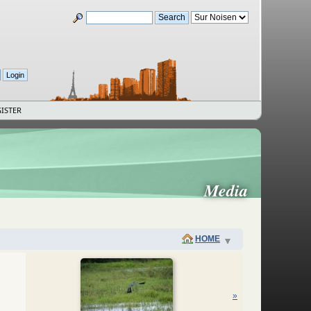
ISTER
Media
HOME
»