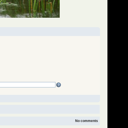
No comments