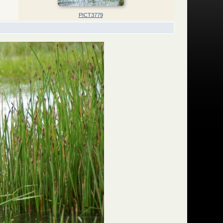
PICT3779