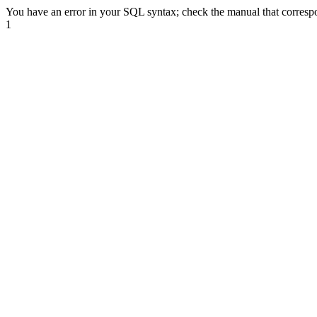
You have an error in your SQL syntax; check the manual that correspond
1