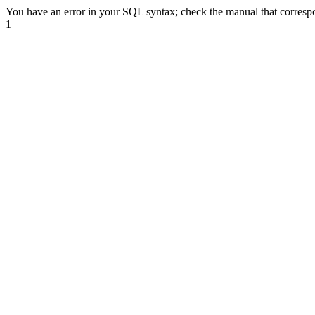
You have an error in your SQL syntax; check the manual that correspond
1