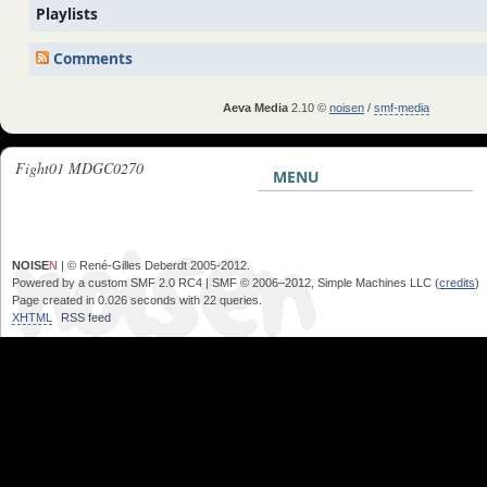
Playlists
Comments
Aeva Media
2.10 ©
noisen
/
smf-media
Fight01 MDGC0270
MENU
NOISE
N
| © René-Gilles Deberdt 2005-2012.
Powered by a custom SMF 2.0 RC4 | SMF © 2006–2012, Simple Machines LLC (
credits
)
Page created in 0.026 seconds with 22 queries.
XHTML
RSS feed