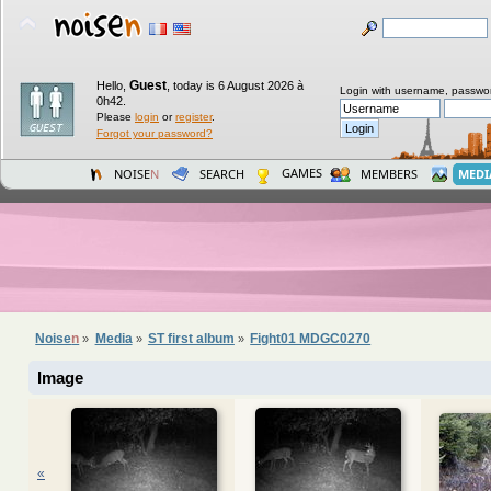
Guest
Hello,
,
today is 6 August 2026 à
Login with username, passwo
0h42.
Please
login
or
register
.
Forgot your password?
GAMES
NOISE
N
SEARCH
MEMBERS
MEDI
Noise
n
Media
ST first album
Fight01 MDGC0270
»
»
»
Image
«