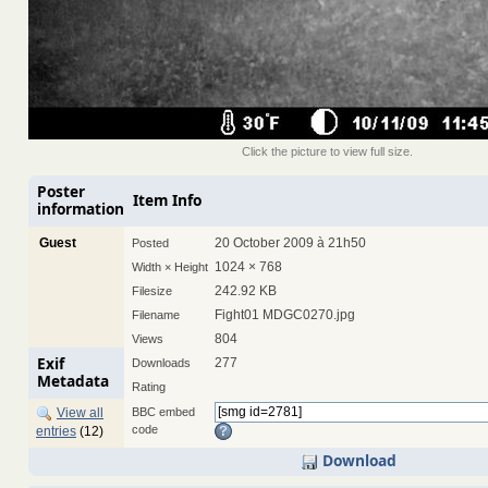
Click the picture to view full size.
Poster
Item Info
information
Guest
20 October 2009 à 21h50
Posted
1024 × 768
Width × Height
242.92 KB
Filesize
Fight01 MDGC0270.jpg
Filename
804
Views
Exif
277
Downloads
Metadata
Rating
View all
BBC embed
code
entries
(12)
Download