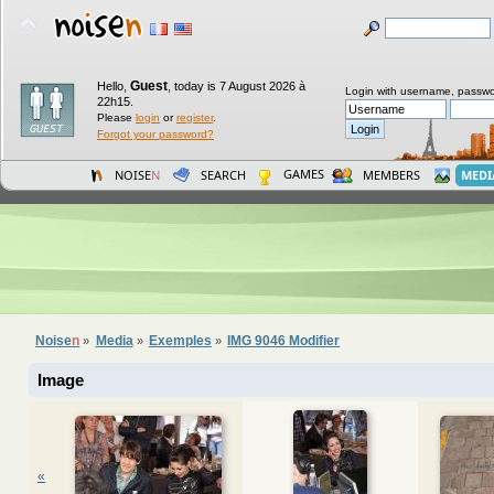
Guest
Hello,
,
today is 7 August 2026 à
Login with username, passwo
22h15.
Please
login
or
register
.
Forgot your password?
GAMES
NOISE
N
SEARCH
MEMBERS
MEDI
Noise
n
Media
Exemples
IMG 9046 Modifier
»
»
»
Image
«