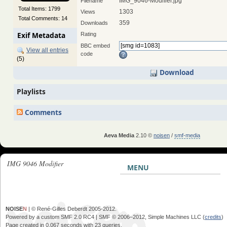
IMG_9046-Modifier.jpg
Filename
Total Items: 1799
1303
Views
Total Comments: 14
359
Downloads
Exif Metadata
Rating
BBC embed
View all entries
code
(5)
Download
Playlists
Comments
Aeva Media
2.10 ©
noisen
/
smf-media
IMG 9046 Modifier
MENU
NOISE
N
| © René-Gilles Deberdt 2005-2012.
Powered by a custom SMF 2.0 RC4 | SMF © 2006–2012, Simple Machines LLC (
credits
)
Page created in 0.067 seconds with 23 queries.