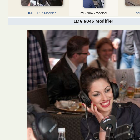
IMG 9057 Modifier
IMG 9046 Modifier
dan
IMG 9046 Modifier