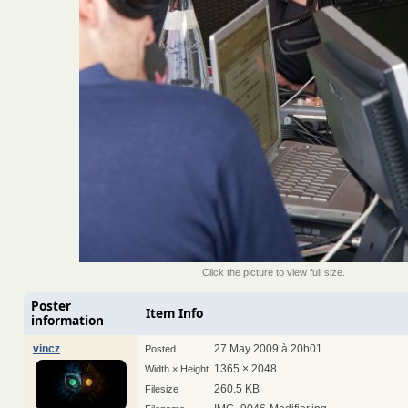
Click the picture to view full size.
Poster
Item Info
information
vincz
27 May 2009 à 20h01
Posted
1365 × 2048
Width × Height
260.5 KB
Filesize